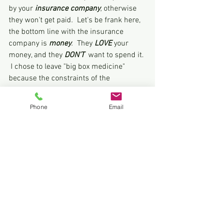
by your 
insurance company
, otherwise 
they won't get paid.  Let's be frank here, 
the bottom line with the insurance 
company is 
money
.  They
 LOVE
 your 
money, and they 
DON'T 
 want to spend it. 
 I chose to leave "big box medicine" 
because the constraints of the 
insurance companies severely limit my 
ability to practice medicine.  In my 
Phone
Email
opinion, this is not in the best interest of 
my patients. I've chosen not to be a 
subcontractor for the insurance 
company 
or
 the government.  As a DPC 
provider, I strive to work with and serve 
my patients with a goal of forming long 
lasting relationships.  The doctor-patient 
relationship is built on trust, which is 
gained over time.  It is called direct 