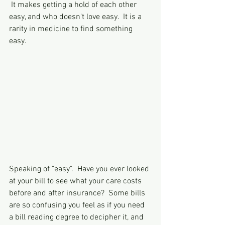
 It makes getting a hold of each other 
easy, and who doesn't love easy.  It is a 
rarity in medicine to find something 
easy.  
Speaking of "easy".  Have you ever looked 
at your bill to see what your care costs 
before and after insurance?  Some bills 
are so confusing you feel as if you need 
a bill reading degree to decipher it, and 