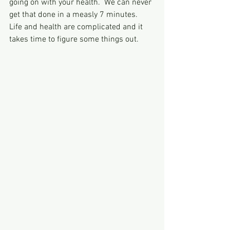
going on with your health.  We can never 
get that done in a measly 7 minutes.  
Life and health are complicated and it 
takes time to figure some things out.  