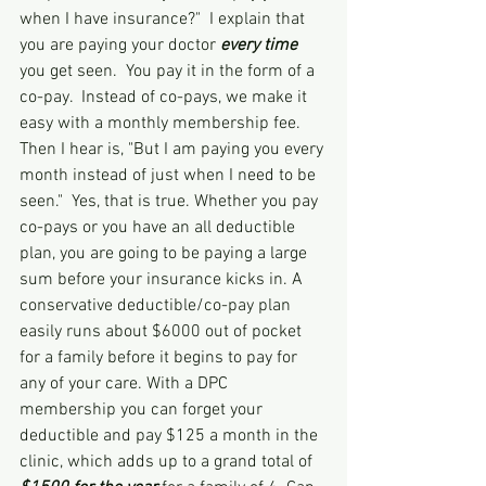
when I have insurance?"  I explain that 
you are paying your doctor 
every time
you get seen.  You pay it in the form of a 
co-pay.  Instead of co-pays, we make it 
easy with a monthly membership fee.  
Then I hear is, "But I am paying you every 
month instead of just when I need to be 
seen."  Yes, that is true. Whether you pay 
co-pays or you have an all deductible 
plan, you are going to be paying a large 
sum before your insurance kicks in. A 
conservative deductible/co-pay plan 
easily runs about $6000 out of pocket 
for a family before it begins to pay for 
any of your care. With a DPC 
membership you can forget your 
deductible and pay $125 a month in the 
clinic, which adds up to a grand total of 