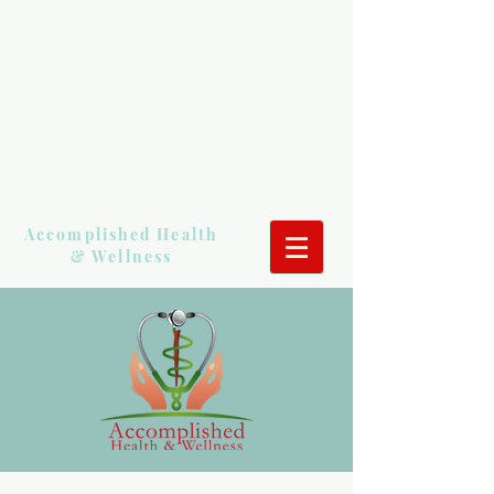
Accomplished Health
& Wellness