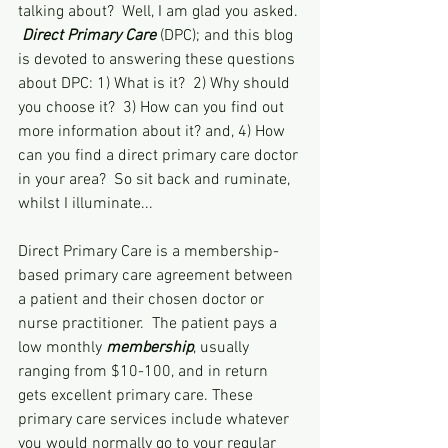
talking about?  Well, I am glad you asked. 
Direct Primary Care
 (DPC); and this blog 
is devoted to answering these questions 
about DPC: 1) What is it?  2) Why should 
you choose it?  3) How can you find out 
more information about it? and, 4) How 
can you find a direct primary care doctor 
in your area?  So sit back and ruminate, 
whilst I illuminate...
Direct Primary Care is a membership-
based primary care agreement between 
a patient and their chosen doctor or 
nurse practitioner.  The patient pays a 
low monthly 
membership
, usually 
ranging from $10-100, and in return 
gets excellent primary care. These 
primary care services include whatever 
you would normally go to your regular 