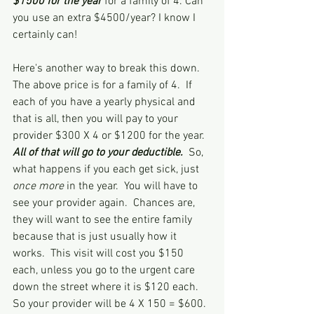
$1500 for the year
 for a family of 4. Can 
you use an extra $4500/year? I know I 
certainly can!  
Here's another way to break this down.  
The above price is for a family of 4.  If 
each of you have a yearly physical and 
that is all, then you will pay to your 
provider $300 X 4 or $1200 for the year.  
All of that will go to your deductible. 
 So, 
what happens if you each get sick, just 
once more
 in the year.  You will have to 
see your provider again.  Chances are, 
they will want to see the entire family 
because that is just usually how it 
works.  This visit will cost you $150 
each, unless you go to the urgent care 
down the street where it is $120 each.  
So your provider will be 4 X 150 = $600.  