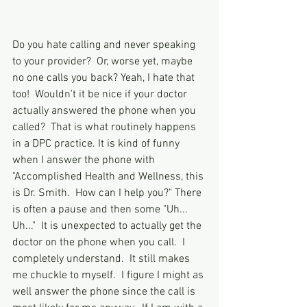
Do you hate calling and never speaking 
to your provider?  Or, worse yet, maybe 
no one calls you back? Yeah, I hate that 
too!  Wouldn't it be nice if your doctor 
actually answered the phone when you 
called?  That is what routinely happens 
in a DPC practice. It is kind of funny 
when I answer the phone with 
"Accomplished Health and Wellness, this 
is Dr. Smith.  How can I help you?" There 
is often a pause and then some "Uh... 
Uh..."  It is unexpected to actually get the 
doctor on the phone when you call.  I 
completely understand.  It still makes 
me chuckle to myself.  I figure I might as 
well answer the phone since the call is 