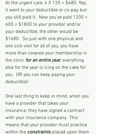
At the urgent care, 4 X 120 = $480. Yep, 
it went to your deductible or co-pay, but 
you still paid it.  Now you've paid 1200 + 
600 = $1800 to your provider and/or 
your deductible, the other would be 
$1680.  So just with one physical and 
one sick visit for all of you, you have 
more than covered your membership in 
the clinic 
for an entire year
, everything 
else for the year is icing on the cake for 
you.  OR you can keep paying your 
deductible!
One last thing to keep in mind, when you 
have a provider that takes your 
insurance, they have signed a contract 
with your insurance company.  This 
means that your provider must practice 
within the 
constraints
 placed upon them 