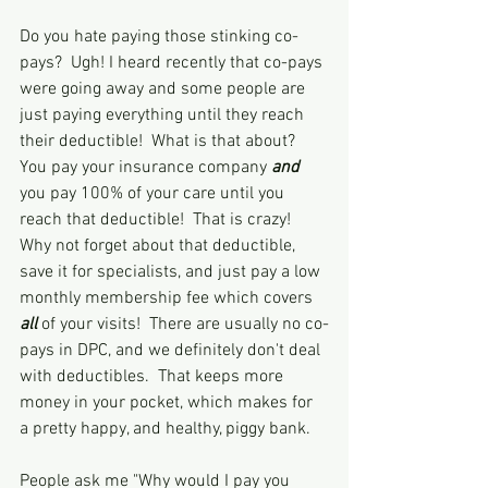
Do you hate paying those stinking co-
pays?  Ugh! I heard recently that co-pays 
were going away and some people are 
just paying everything until they reach 
their deductible!  What is that about?  
You pay your insurance company 
and
you pay 100% of your care until you 
reach that deductible!  That is crazy!  
Why not forget about that deductible, 
save it for specialists, and just pay a low 
monthly membership fee which covers 
all 
of your visits!  There are usually no co-
pays in DPC, and we definitely don't deal 
with deductibles.  That keeps more 
money in your pocket, which makes for 
a pretty happy, and healthy, piggy bank.
People ask me "Why would I pay you 