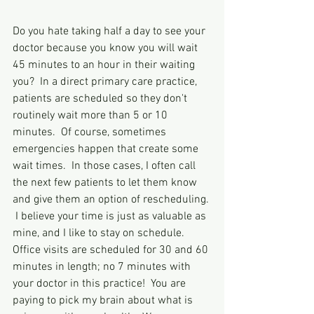
Do you hate taking half a day to see your 
doctor because you know you will wait 
45 minutes to an hour in their waiting 
you?  In a direct primary care practice, 
patients are scheduled so they don't 
routinely wait more than 5 or 10 
minutes.  Of course, sometimes 
emergencies happen that create some 
wait times.  In those cases, I often call 
the next few patients to let them know 
and give them an option of rescheduling. 
 I believe your time is just as valuable as 
mine, and I like to stay on schedule.  
Office visits are scheduled for 30 and 60 
minutes in length; no 7 minutes with 
your doctor in this practice!  You are 
paying to pick my brain about what is 