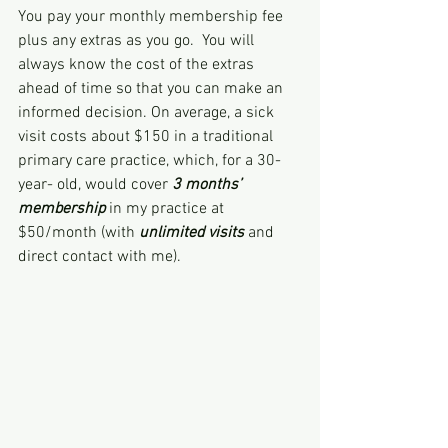
You pay your monthly membership fee 
plus any extras as you go.  You will 
always know the cost of the extras 
ahead of time so that you can make an 
informed decision. On average, a sick 
visit costs about $150 in a traditional 
primary care practice, which, for a 30-
year- old, would cover 
3 months’ 
membership
 in my practice at 
$50/month (with 
unlimited visits 
and 
direct contact with me).