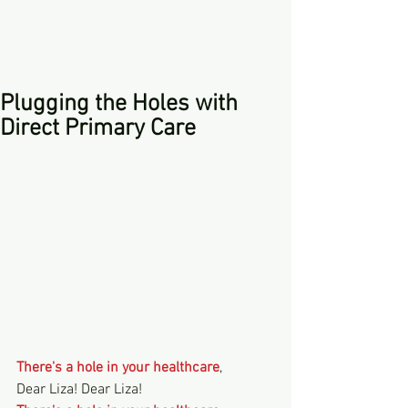
Plugging the Holes with
Direct Primary Care
There's a hole in your healthcare
,
Dear Liza! Dear Liza!