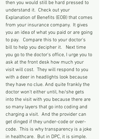
then you would still be hard pressed to 
understand it.  Check out your 
Explanation of Benefits (EOB) that comes 
from your insurance company.  It gives 
you an idea of what you paid or are going 
to pay.   Compare this to your doctor's 
bill to help you decipher it.   Next time 
you go to the doctor's office, I urge you to 
ask at the front desk how much your 
visit will cost.  They will respond to you 
with a deer in headlights look because 
they have no clue. And quite frankly the 
doctor won't either until, he/she gets 
into the visit with you because there are 
so many layers that go into coding and 
charging a visit.  And the provider can 
get dinged if they under-code or over-
code.  This is why transparency is a joke 
in healthcare.  But in DPC, it is simple.  