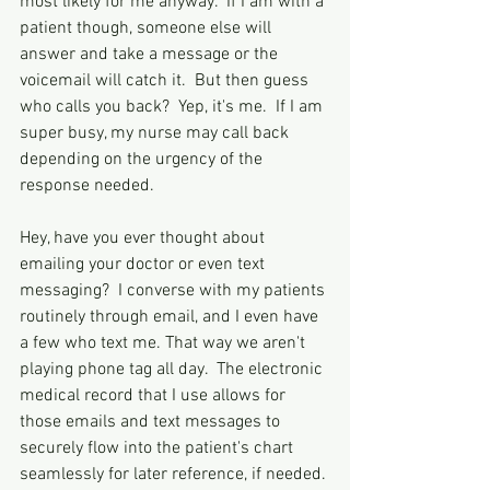
most likely for me anyway.  If I am with a 
patient though, someone else will 
answer and take a message or the 
voicemail will catch it.  But then guess 
who calls you back?  Yep, it's me.  If I am 
super busy, my nurse may call back 
depending on the urgency of the 
response needed.  
Hey, have you ever thought about 
emailing your doctor or even text 
messaging?  I converse with my patients 
routinely through email, and I even have 
a few who text me. That way we aren't 
playing phone tag all day.  The electronic 
medical record that I use allows for 
those emails and text messages to 
securely flow into the patient's chart 
seamlessly for later reference, if needed. 