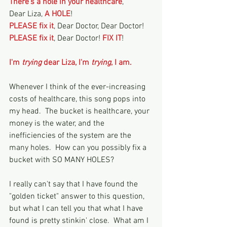
There's a hole in your healthcare
,
Dear Liza, 
A HOLE
!
PLEASE fix it
, Dear Doctor, Dear Doctor!
PLEASE fix it
, Dear Doctor! 
FIX IT
!
I'm 
trying 
dear Liza, I'm 
trying
, I am.
Whenever I think of the ever-increasing 
costs of healthcare, this song pops into 
my head.  The bucket is healthcare, your 
money is the water, and the 
inefficiencies of the system are the 
many holes.  How can you possibly fix a 
bucket with SO MANY HOLES?  
I really can't say that I have found the 
"golden ticket" answer to this question, 
but what I can tell you that what I have 
found is pretty stinkin' close.  What am I 