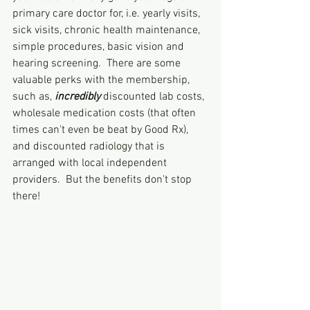
primary care doctor for, i.e. yearly visits, 
sick visits, chronic health maintenance, 
simple procedures, basic vision and 
hearing screening.  There are some 
valuable perks with the membership, 
such as, 
incredibly 
discounted lab costs, 
wholesale medication costs (that often 
times can't even be beat by Good Rx), 
and discounted radiology that is 
arranged with local independent 
providers.  But the benefits don't stop 
there!  