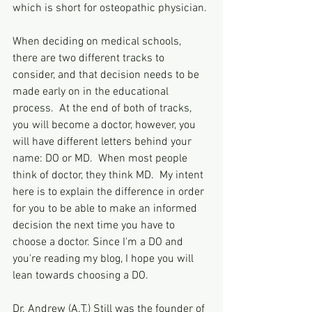
which is short for osteopathic physician.
When deciding on medical schools, 
there are two different tracks to 
consider, and that decision needs to be 
made early on in the educational 
process.  At the end of both of tracks, 
you will become a doctor, however, you 
will have different letters behind your 
name: DO or MD.  When most people 
think of doctor, they think MD.  My intent 
here is to explain the difference in order 
for you to be able to make an informed 
decision the next time you have to 
choose a doctor. Since I'm a DO and 
you're reading my blog, I hope you will 
lean towards choosing a DO.
Dr. Andrew (A.T.) Still was the founder of 