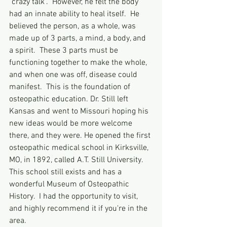
"crazy talk".  However, he felt the body 
had an innate ability to heal itself.  He 
believed the person, as a whole, was 
made up of 3 parts, a mind, a body, and 
a spirit.  These 3 parts must be 
functioning together to make the whole, 
and when one was off, disease could 
manifest.  This is the foundation of 
osteopathic education. Dr. Still left 
Kansas and went to Missouri hoping his 
new ideas would be more welcome 
there, and they were. He opened the first 
osteopathic medical school in Kirksville, 
MO, in 1892, called A.T. Still University. 
This school still exists and has a 
wonderful Museum of Osteopathic 
History.  I had the opportunity to visit, 
and highly recommend it if you're in the 
area.  