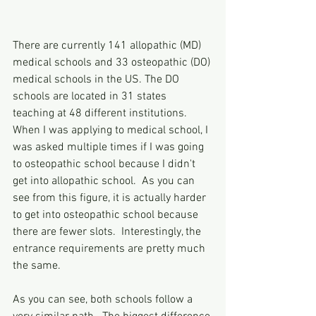
There are currently 141 allopathic (MD) 
medical schools and 33 osteopathic (DO) 
medical schools in the US. The DO 
schools are located in 31 states 
teaching at 48 different institutions. 
When I was applying to medical school, I 
was asked multiple times if I was going 
to osteopathic school because I didn't 
get into allopathic school.  As you can 
see from this figure, it is actually harder 
to get into osteopathic school because 
there are fewer slots.  Interestingly, the 
entrance requirements are pretty much 
the same.
As you can see, both schools follow a 