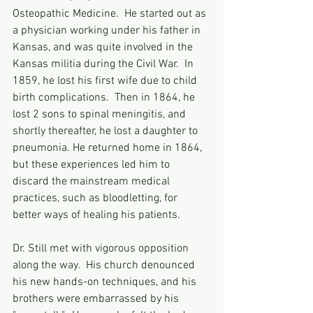
Osteopathic Medicine.  He started out as 
a physician working under his father in 
Kansas, and was quite involved in the 
Kansas militia during the Civil War.  In 
1859, he lost his first wife due to child 
birth complications.  Then in 1864, he 
lost 2 sons to spinal meningitis, and 
shortly thereafter, he lost a daughter to 
pneumonia. He returned home in 1864, 
but these experiences led him to 
discard the mainstream medical 
practices, such as bloodletting, for 
better ways of healing his patients.  
Dr. Still met with vigorous opposition 
along the way.  His church denounced 
his new hands-on techniques, and his 
brothers were embarrassed by his 