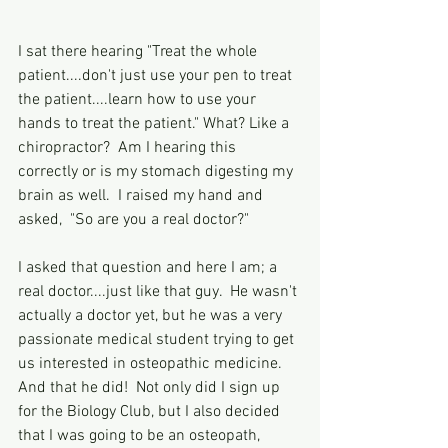
I sat there hearing "Treat the whole 
patient....don't just use your pen to treat 
the patient....learn how to use your 
hands to treat the patient." What? Like a 
chiropractor?  Am I hearing this 
correctly or is my stomach digesting my 
brain as well.  I raised my hand and 
asked,  "So are you a real doctor?"
I asked that question and here I am; a 
real doctor....just like that guy.  He wasn't 
actually a doctor yet, but he was a very 
passionate medical student trying to get 
us interested in osteopathic medicine.  
And that he did!  Not only did I sign up 
for the Biology Club, but I also decided 
that I was going to be an osteopath, 