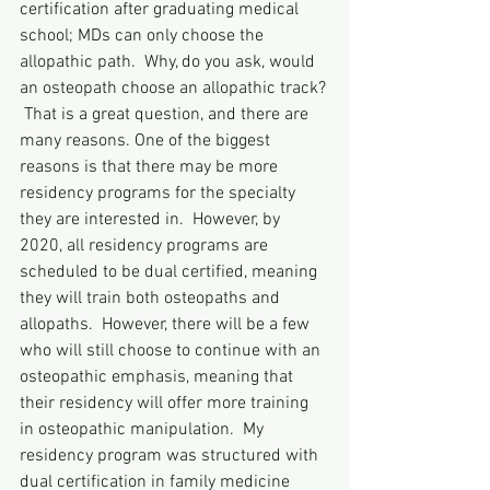
certification after graduating medical 
school; MDs can only choose the 
allopathic path.  Why, do you ask, would 
an osteopath choose an allopathic track? 
 That is a great question, and there are 
many reasons. One of the biggest 
reasons is that there may be more 
residency programs for the specialty 
they are interested in.  However, by 
2020, all residency programs are 
scheduled to be dual certified, meaning 
they will train both osteopaths and 
allopaths.  However, there will be a few 
who will still choose to continue with an 
osteopathic emphasis, meaning that 
their residency will offer more training 
in osteopathic manipulation.  My 
residency program was structured with 
dual certification in family medicine 