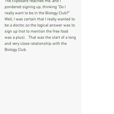
The clipboard reached me, and I 
pondered signing up, thinking "Do I 
really want to be in the Biology Club?"  
Well, I was certain that I really wanted to 
be a doctor, so the logical answer was to 
sign up (not to mention the free food 
was a plus).   That was the start of a long 
and very close relationship with the 
Biology Club. 