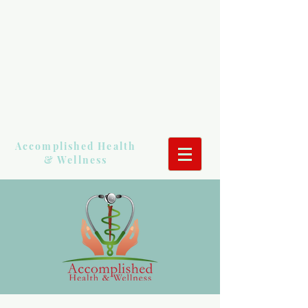
Accomplished Health
& Wellness