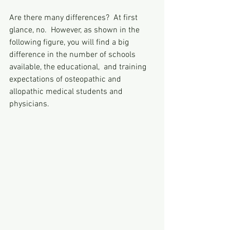
Are there many differences?  At first 
glance, no.  However, as shown in the 
following figure, you will find a big 
difference in the number of schools 
available, the educational,  and training 
expectations of osteopathic and 
allopathic medical students and 
physicians. 