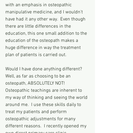
with an emphasis in osteopathic 
manipulative medicine, and I wouldn't 
have had it any other way.  Even though 
there are little differences in the 
education, this one small addition to the 
education of the osteopath makes a 
huge difference in way the treatment 
plan of patients is carried out.  
Would I have done anything different?  
Well, as far as choosing to be an 
osteopath, ABSOLUTELY NOT!  
Osteopathic teachings are inherent to 
my way of thinking and seeing the world 
around me.  I use these skills daily to 
treat my patients and perform 
osteopathic adjustments for many 
different reasons.  I recently opened my 