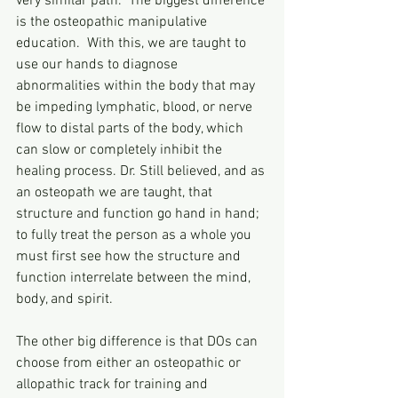
very similar path.  The biggest difference 
is the osteopathic manipulative 
education.  With this, we are taught to 
use our hands to diagnose 
abnormalities within the body that may 
be impeding lymphatic, blood, or nerve 
flow to distal parts of the body, which 
can slow or completely inhibit the 
healing process. Dr. Still believed, and as 
an osteopath we are taught, that 
structure and function go hand in hand; 
to fully treat the person as a whole you 
must first see how the structure and 
function interrelate between the mind, 
body, and spirit. 
The other big difference is that DOs can 
choose from either an osteopathic or 
allopathic track for training and 