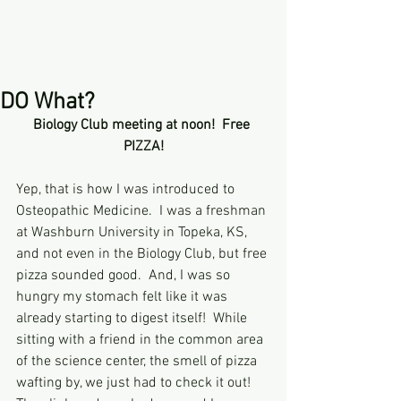
DO What?
Biology Club meeting at noon!  Free 
PIZZA!
Yep, that is how I was introduced to 
Osteopathic Medicine.  I was a freshman 
at Washburn University in Topeka, KS, 
and not even in the Biology Club, but free 
pizza sounded good.  And, I was so 
hungry my stomach felt like it was 
already starting to digest itself!  While 
sitting with a friend in the common area 
of the science center, the smell of pizza 
wafting by, we just had to check it out! 