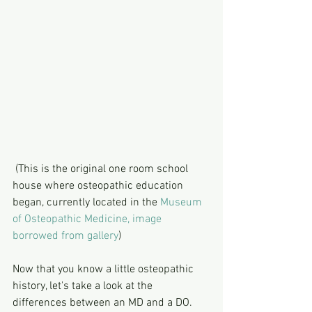
 (This is the original one room school 
house where osteopathic education 
began, currently located in the 
Museum 
of Osteopathic Medicine, image 
borrowed from gallery
)
Now that you know a little osteopathic 
history, let's take a look at the 
differences between an MD and a DO. 