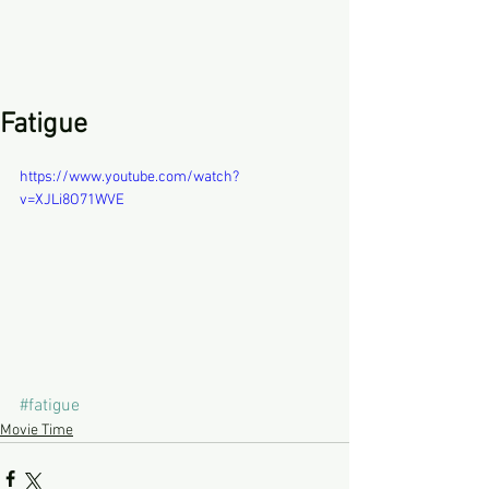
Fatigue
https://www.youtube.com/watch?
v=XJLi8O71WVE
#fatigue
Movie Time