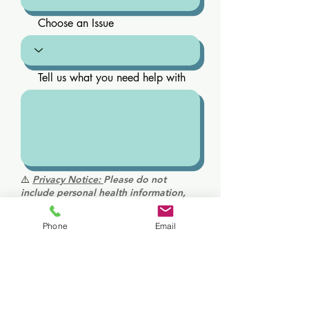
Choose an Issue
Tell us what you need help with
⚠️
Privacy Notice:
Please do not
include personal health information,
medical history, diagnoses, or
medications in this form. This is not a
Phone
Email
secure medical communication
channel. For medical questions or
urgent concerns, please call us directly.
Send