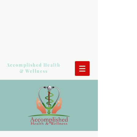
Accomplished Health
& Wellness