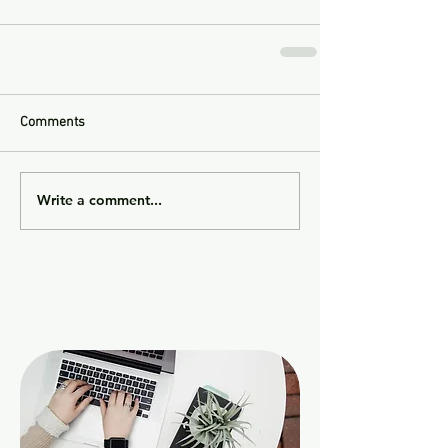
Comments
Write a comment...