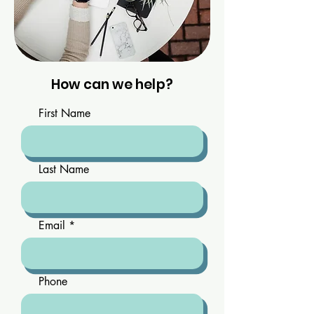
How can we help?
First Name
Last Name
Email
Phone