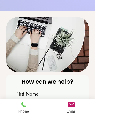
How can we help?
First Name
Phone
Email
Last Name