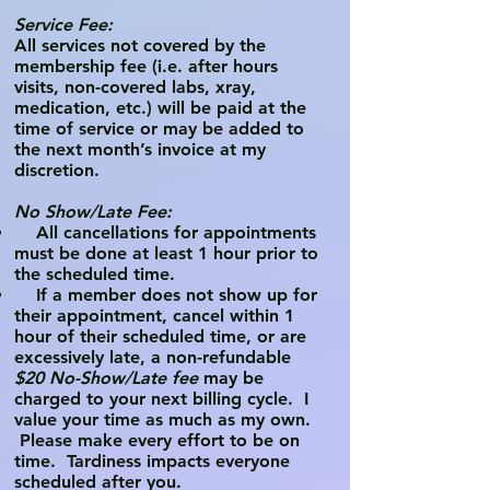
Service Fee:
All services not covered by the
membership fee (i.e. after hours
visits, non-covered labs, xray,
medication, etc.) will be paid at the
time of service or may be added to
the next month’s invoice at my
discretion.
No Show/Late Fee:
All cancellations for appointments
must be done at least 1 hour prior to
the scheduled time.
If a member does not show up for
their appointment, cancel within 1
hour of their scheduled time, or are
excessively late, a non-refundable
$20 No-Show/Late fee
may
be
charged to your next billing cycle. I
value your time as much as my own.
Please make every effort to be on
time. Tardiness impacts everyone
scheduled after you.