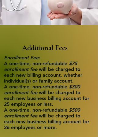
Additional Fees
Enrollment Fee:
A one-time, non-refundable
$75
enrollment fee
will be charged to
each new billing account, whether
individual(s) or family account.
A one-time, non-refundable
$300
enrollment fee
will be charged to
each new business billing account for
25 employees or less.
A one-time, non-refundable
$500
enrollment fee
will be charged to
each new business billing account for
26 employees or more.