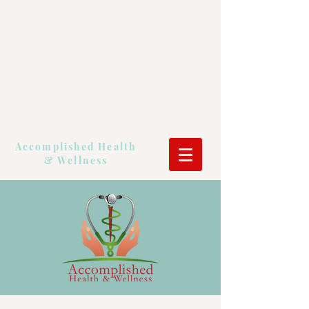
Accomplished Health
& Wellness