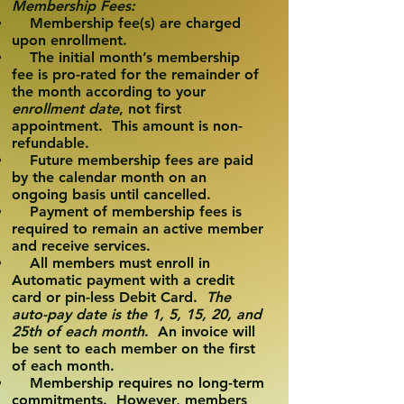
Membership Fees:
Membership fee(s) are charged
upon enrollment.
The initial month’s membership
fee is pro-rated for the remainder of
the month according to your
enrollment date
, not first
appointment. This amount is non-
refundable.
Future membership fees are paid
by the calendar month on an
ongoing basis until cancelled.
Payment of membership fees is
required to remain an active member
and receive services.
All members must enroll in
Automatic payment with a credit
card or pin-less Debit Card.
The
auto-pay date is the 1, 5, 15, 20, and
25th of each month
. An invoice will
be sent to each member on the first
of each month.
Membership requires no long-term
commitments. However, members