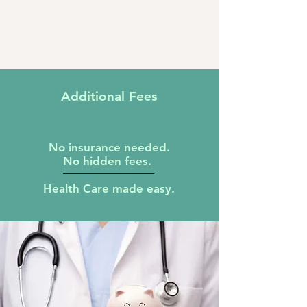
Additional
Fees
N
o insurance needed.
No hidden fees.
Health Care made easy.