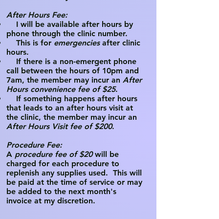
After Hours Fee:
I will be available after hours by
phone through the clinic number.
This is for
emergencies
after clinic
hours.
If there is a non-emergent phone
call between the hours of 10pm and
7am, the member may incur an
After
Hours convenience fee of $25
.
If something happens after hours
that leads to an after hours visit at
the clinic, the member may incur an
After Hours Visit fee of $200
.
Procedure Fee:​
A
procedure fee of $20
will be
charged for each procedure to
replenish any supplies used. This will
be paid at the time of service or may
be added to the next month's
invoice at my discretion.