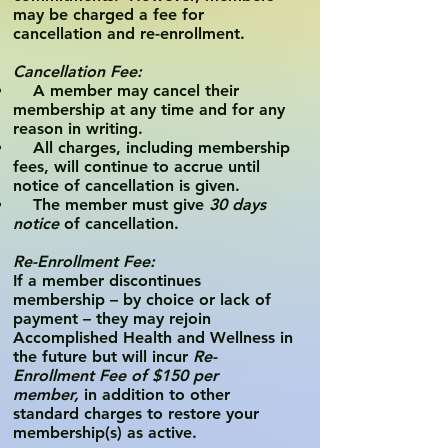
may be charged a fee for
cancellation and re-enrollment.
Cancellation Fee:
A member may cancel their
membership at any time and for any
reason in writing.
All charges, including membership
fees, will continue to accrue until
notice of cancellation is given.
The member must give
30 days
notice
of cancellation.
Re-Enrollment Fee:
If a member discontinues
membership – by choice or lack of
payment – they may rejoin
Accomplished Health and Wellness in
the future but will incur
Re-
Enrollment Fee of $150 per
member,
in addition to other
standard charges to restore your
membership(s) as active.