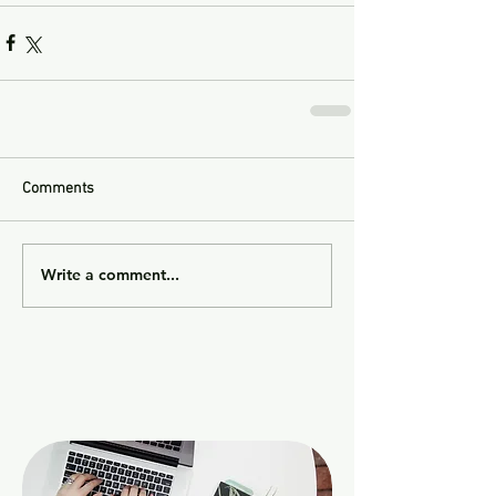
Comments
Write a comment...