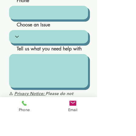
Phone
Choose an Issue
Tell us what you need help with
⚠️
Privacy Notice:
Please do not
include personal health information,
medical history, diagnoses, or
Phone
Email
medications in this form. This is not a
secure medical communication
channel. For medical questions or
urgent concerns, please call us directly.