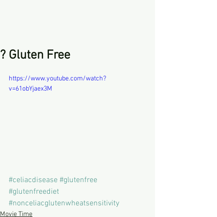
? Gluten Free
https://www.youtube.com/watch?
v=61obYjaex3M
#celiacdisease
#glutenfree
#glutenfreediet
#nonceliacglutenwheatsensitivity
Movie Time