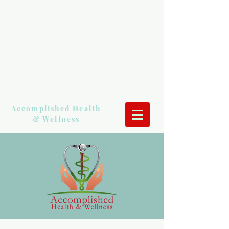
Accomplished Health
& Wellness