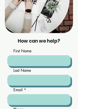
How can we help?
First Name
Last Name
Email