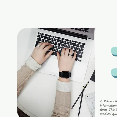
⚠️
Privacy 
information
form. This 
medical que