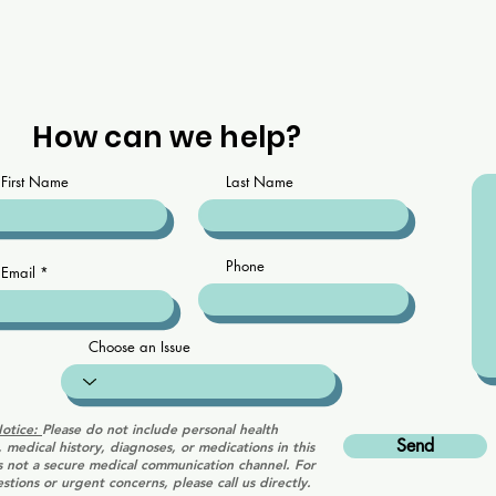
How can we help?
First Name
Last Name
Phone
Email
Choose an Issue
Notice:
Please do not include personal health
Send
, medical history, diagnoses, or medications in this
is not a secure medical communication channel. For
stions or urgent concerns, please call us directly.