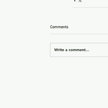
Comments
Write a comment...