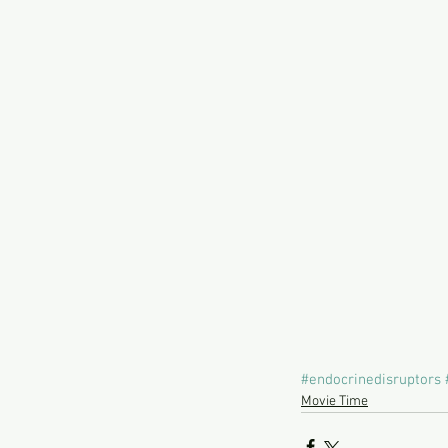
#endocrinedisruptors
Movie Time