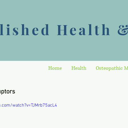
ished Health &
Home
Health
Osteopathic M
uptors
e.com/watch?v=TJMrb75acL4