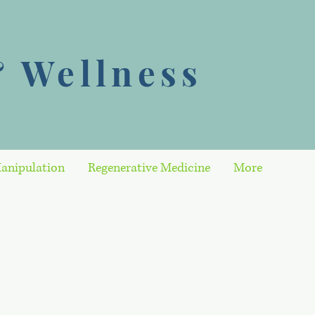
 Wellness
anipulation
Regenerative Medicine
More