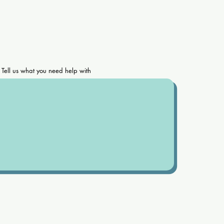
Tell us what you need help with