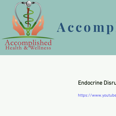
Accompl
Endocrine Disr
https://www.youtub