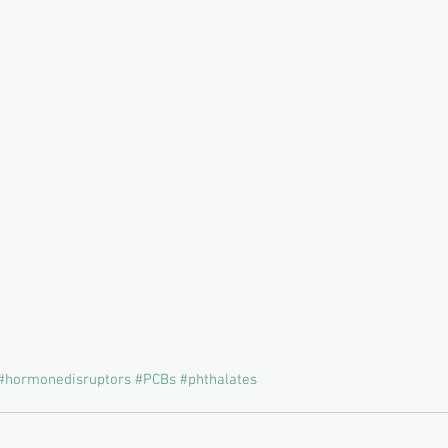
#hormonedisruptors
#PCBs
#phthalates