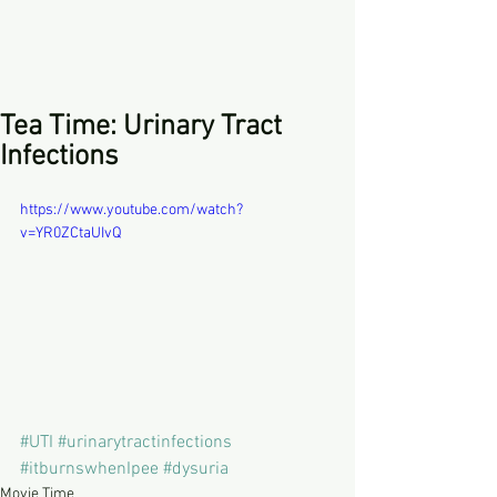
Tea Time: Urinary Tract
Infections
https://www.youtube.com/watch?
v=YR0ZCtaUIvQ
#UTI
#urinarytractinfections
#itburnswhenIpee
#dysuria
Movie Time