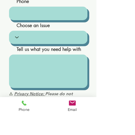
Phone
Choose an Issue
Tell us what you need help with
⚠️
Privacy Notice:
Please do not
include personal health information,
medical history, diagnoses, or
Phone
Email
medications in this form. This is not a
secure medical communication
channel. For medical questions or
urgent concerns, please call us directly.