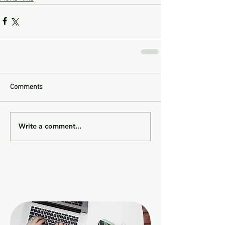
Comments
Write a comment...