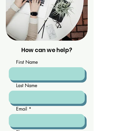
How can we help?
First Name
Last Name
Email