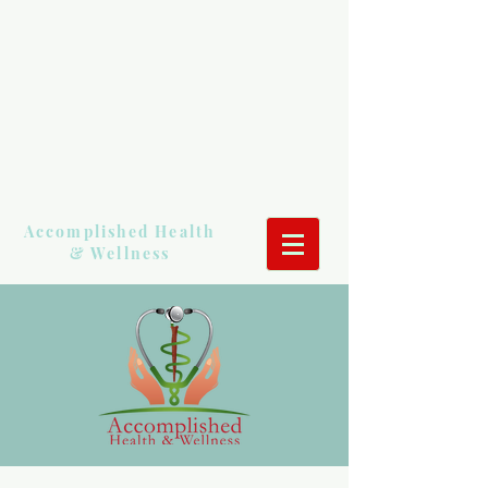
Accomplished Health
& Wellness