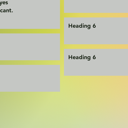
eyes
icant.
Heading 6
Heading 6