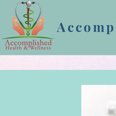
Accompl