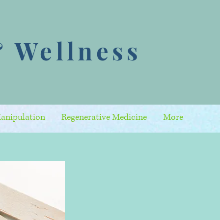
 Wellness
anipulation
Regenerative Medicine
More