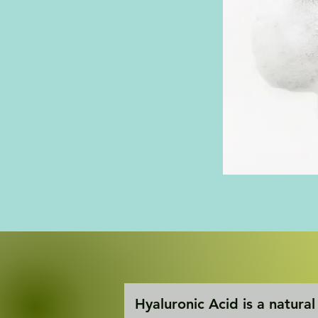
Hyaluronic Acid is a natural