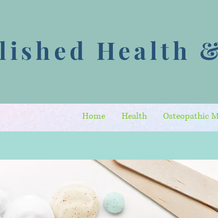
ished Health &
Home
Health
Osteopathic M