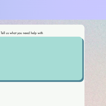
Tell us what you need help with