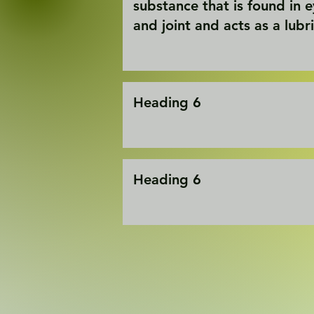
substance that is found in 
and joint and acts as a lubr
Heading 6
Heading 6