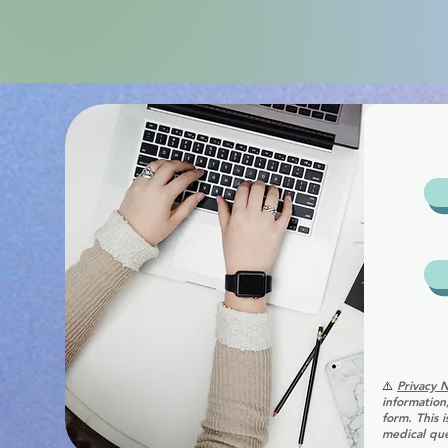
⚠️
Privacy 
information
form. This 
medical que