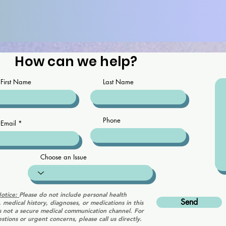
How can we help?
First Name
Last Name
Phone
Email
Choose an Issue
Notice:
Please do not include personal health
Send
, medical history, diagnoses, or medications in this
is not a secure medical communication channel. For
stions or urgent concerns, please call us directly.