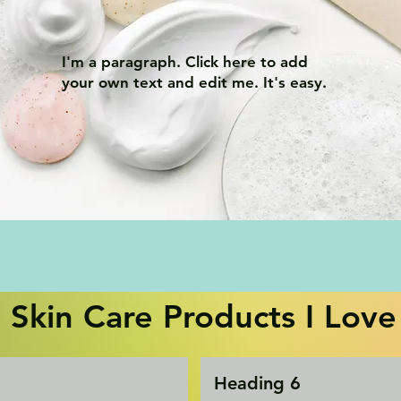
I'm a paragraph. Click here to add
your own text and edit me. It's easy.
Skin Care Products I Love
Heading 6