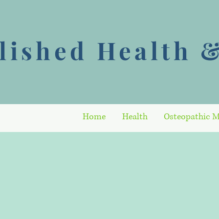
ished Health &
Home
Health
Osteopathic M