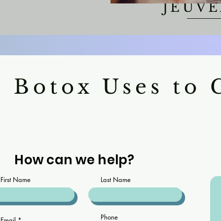
JEUV
 Botox Uses to
How can we help?
First Name
Last Name
Phone
Email