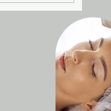
 injections will naturally wear off after
will need to schedule a new round of
sults, but you should wait at least 3
nt for Botox and Jeuveau. However,
er than both Botox and Jeuveau.