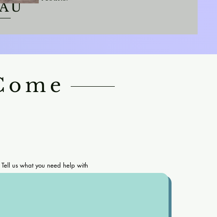
EAU
 Come
Tell us what you need help with