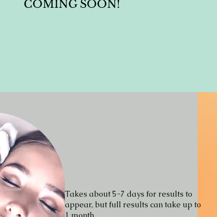
COMING SOON!
Takes about 5-7 days for results to
appear
, but full results can take up to
1 month.