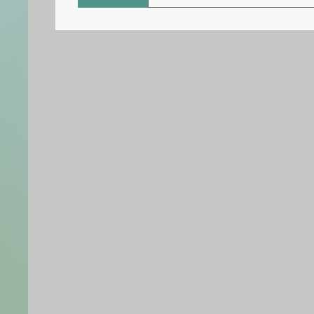
The effects of botulinum toxin
several weeks to months. You 
injections to maintain your re
months between each treatme
Dysport can last a little long