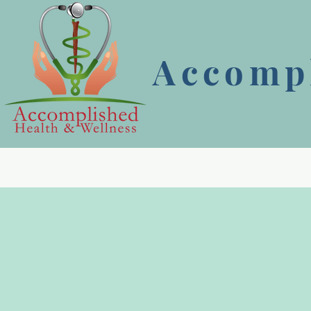
Accompl