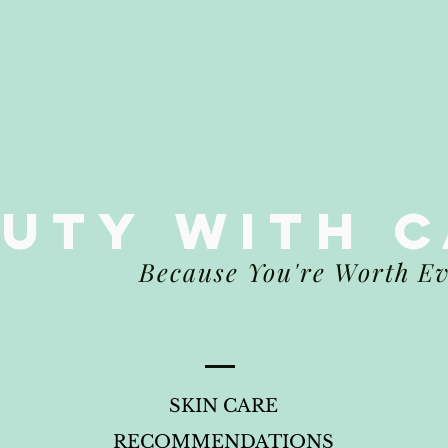
auty
WITH 
Because You're Worth E
SKIN CARE
RECOMMENDATIONS