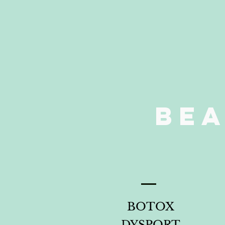
Be
BOTOX
DYSPORT