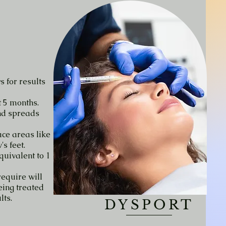
s for results
t 5 months.
nd spreads
ace areas like
s feet.
equivalent to 1
equire will
eing treated
lts.
DYSPORT