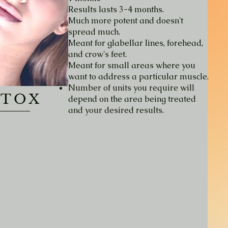
Results lasts 3-4 months.
Much more potent and doesn't
spread much.
Meant for glabellar lines, forehead,
and crow's feet.
Meant for small areas where you
want to address a particular muscle.
Number of units you require will
OTOX
depend on the area being treated
and your desired results.