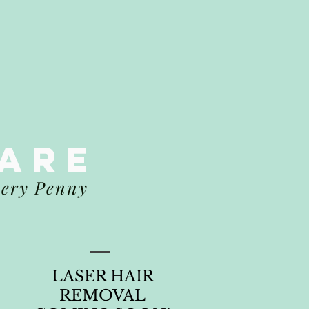
CARE
very Penny
LASER HAIR
REMOVAL