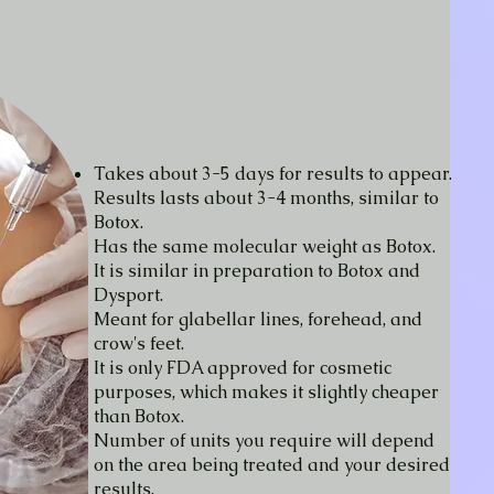
Takes about 3-5 days for results to appear.
Results lasts about 3-4 months, similar to
Botox.
Has the same molecular weight as Botox.
It is similar in preparation to Botox and
Dysport.
Meant for glabellar lines, forehead, and
crow's feet.
It is only FDA approved for cosmetic
purposes, which makes it slightly cheaper
than Botox.
Number of units you require will depend
on the area being treated and your desired
results.