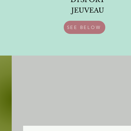
JEUVEAU
SEE BELOW