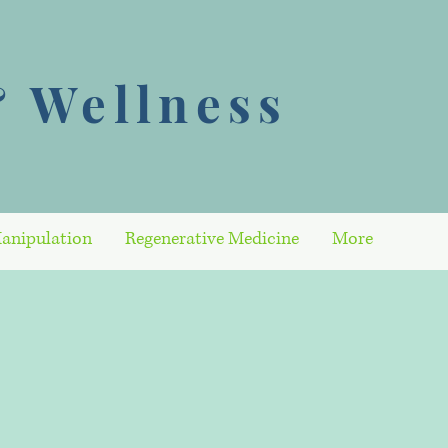
 Wellness
anipulation
Regenerative Medicine
More